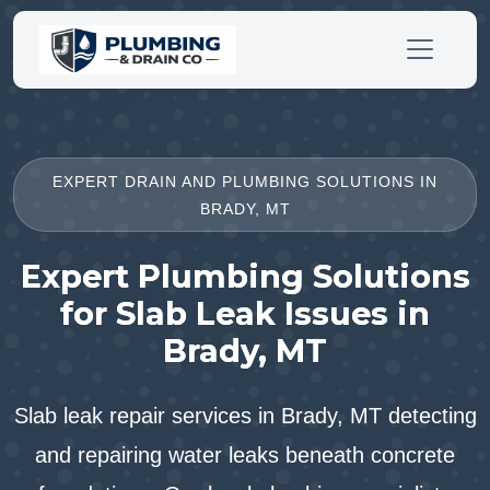
EXPERT DRAIN AND PLUMBING SOLUTIONS IN
BRADY, MT
Expert Plumbing Solutions
for Slab Leak Issues in
Brady, MT
Slab leak repair services in Brady, MT detecting
and repairing water leaks beneath concrete