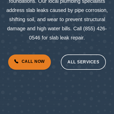
foundations. Our local plumbing specialists
address slab leaks caused by pipe corrosion,
shifting soil, and wear to prevent structural
damage and high water bills. Call (855) 426-
0546 for slab leak repair.
CALL NOW
ALL SERVICES